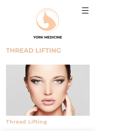
THREAD LIFTING
Thread Lifting