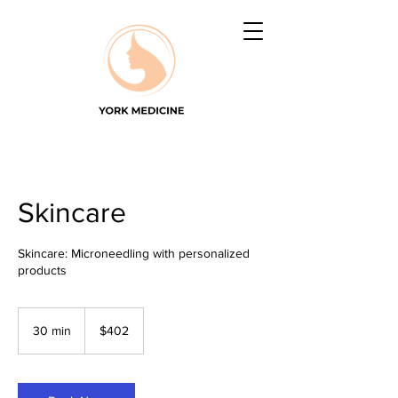
Skincare
Skincare: Microneedling with personalized
products
402
US
30 min
3
$402
dollars
0
m
i