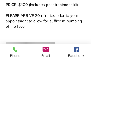
PRICE: $400 (includes post treatment kit)
PLEASE ARRIVE 30 minutes prior to your
appointment to allow for sufficient numbing
of the face.
Phone
Email
Facebook
Contact Details
drjulia.altmann@gmail.com