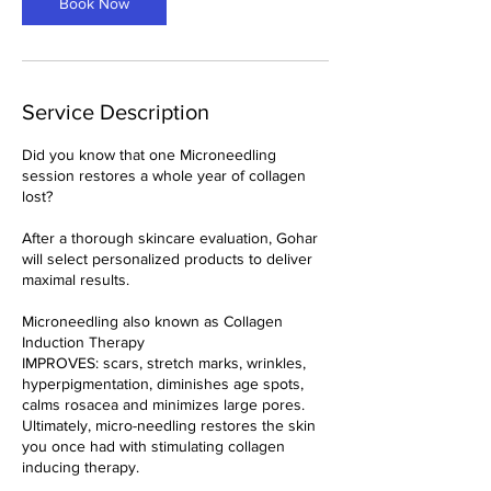
n
Book Now
Service Description
Did you know that one Microneedling
session restores a whole year of collagen
lost?
After a thorough skincare evaluation, Gohar
will select personalized products to deliver
maximal results.
Microneedling also known as Collagen
Induction Therapy
IMPROVES: scars, stretch marks, wrinkles,
hyperpigmentation, diminishes age spots,
calms rosacea and minimizes large pores.
Ultimately, micro-needling restores the skin
you once had with stimulating collagen
inducing therapy.