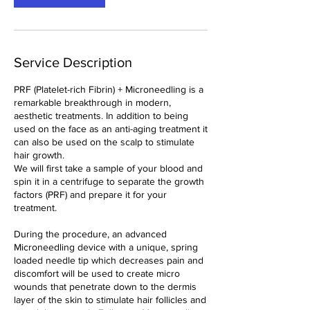
Service Description
PRF (Platelet-rich Fibrin) + Microneedling is a
remarkable breakthrough in modern,
aesthetic treatments. In addition to being
used on the face as an anti-aging treatment it
can also be used on the scalp to stimulate
hair growth.
We will first take a sample of your blood and
spin it in a centrifuge to separate the growth
factors (PRF) and prepare it for your
treatment.
During the procedure, an advanced
Microneedling device with a unique, spring
loaded needle tip which decreases pain and
discomfort will be used to create micro
wounds that penetrate down to the dermis
layer of the skin to stimulate hair follicles and