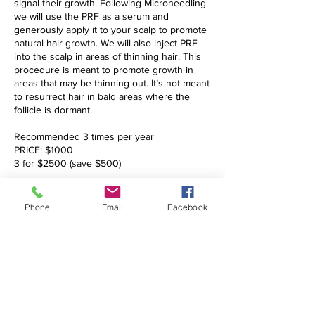
signal their growth. Following Microneedling
we will use the PRF as a serum and
generously apply it to your scalp to promote
natural hair growth. We will also inject PRF
into the scalp in areas of thinning hair. This
procedure is meant to promote growth in
areas that may be thinning out. It’s not meant
to resurrect hair in bald areas where the
follicle is dormant.
Recommended 3 times per year
PRICE: $1000
3 for $2500 (save $500)
Phone
Email
Facebook