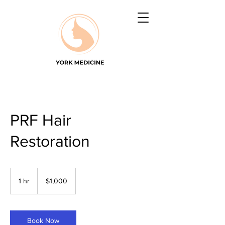
PRF Hair
Restoration
1,000
US
1 hr
1
$1,000
dollars
h
Book Now